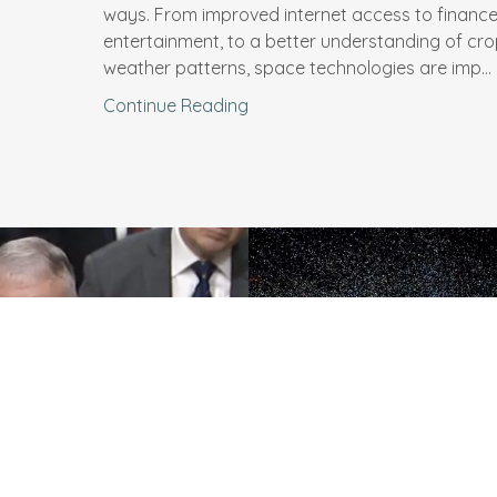
ways. From improved internet access to financ
entertainment, to a better understanding of cr
weather patterns, space technologies are imp...
Continue Reading