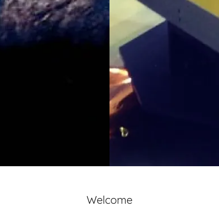
Welcome