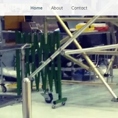
Home
About
Contact