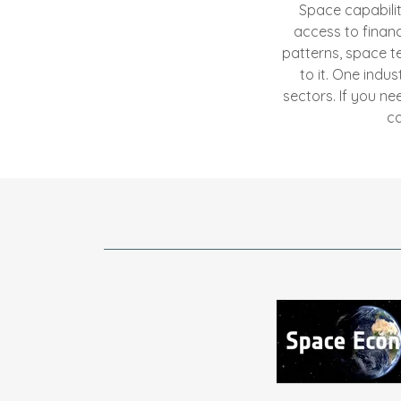
Space capabiliti
access to finan
patterns, space t
to it. One indu
sectors. If you n
co