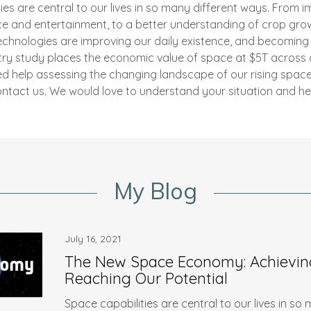
es are central to our lives in so many different ways. From 
ce and entertainment, to a better understanding of crop gr
echnologies are improving our daily existence, and becoming 
stry study places the economic value of space at $5T across
eed help assessing the changing landscape of our rising spa
ntact us. We would love to understand your situation and he
My Blog
July 16, 2021
The New Space Economy: Achievin
Reaching Our Potential
Space capabilities are central to our lives in so