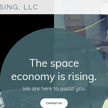
SING, LLC
The space
economy is rising.
We are here to assist you.
Contact Us