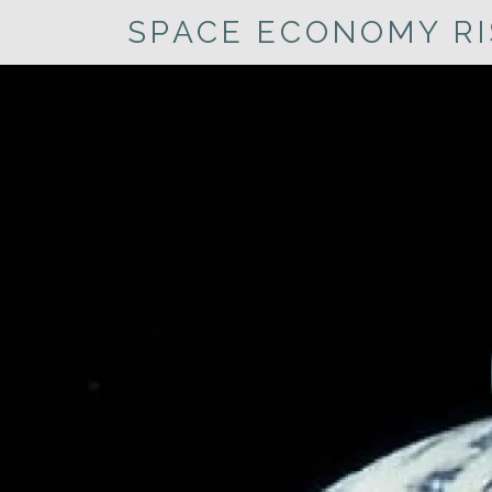
SPACE ECONOMY RI