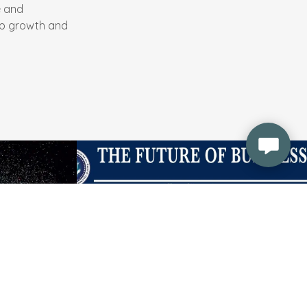
e and
op growth and