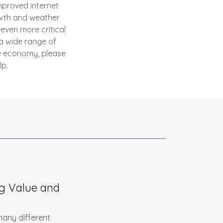
improved internet
owth and weather
even more critical
 a wide range of
ce economy, please
lp.
g Value and
 many different